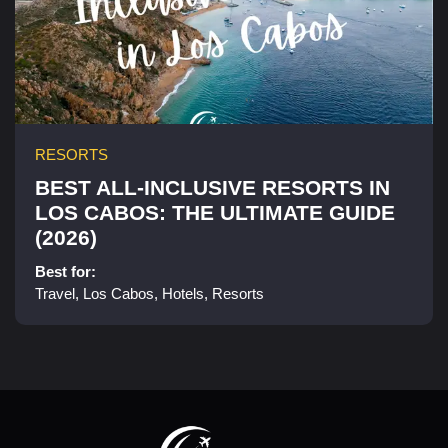
RESORTS
BEST ALL-INCLUSIVE RESORTS IN
LOS CABOS: THE ULTIMATE GUIDE
(2026)
Best for:
Travel, Los Cabos, Hotels, Resorts