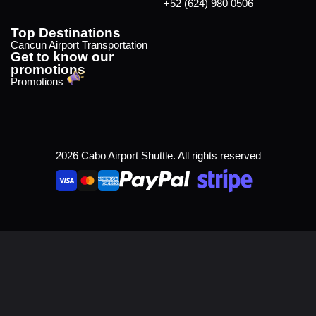
+52 (624) 980 0506
Top Destinations
Cancun Airport Transportation
Get to know our
promotions
Promotions
2026 Cabo Airport Shuttle. All rights reserved