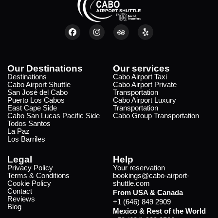
Our Destinations
Our services
Destinations
Cabo Airport Taxi
Cabo Airport Shuttle
Cabo Airport Private
San José del Cabo
Transportation
Puerto Los Cabos
Cabo Airport Luxury
East Cape Side
Transportation
Cabo San Lucas Pacific Side
Cabo Group Transportation
Todos Santos
La Paz
Los Barriles
Legal
Help
Privacy Policy
Your reservation
Terms & Conditions
bookings@cabo-airport-
Cookie Policy
shuttle.com
Contact
From USA & Canada
Reviews
+1 (646) 849 2909
Blog
Mexico & Rest of the World