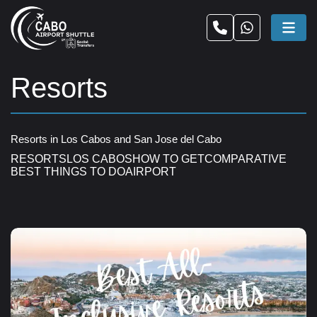
Resorts
Resorts in Los Cabos and San Jose del Cabo
RESORTS
LOS CABOS
HOW TO GET
COMPARATIVE
BEST THINGS TO DO
AIRPORT