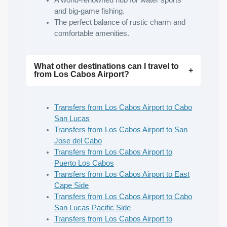
A world-renowned hub for water sports
and big-game fishing.
The perfect balance of rustic charm and
comfortable amenities.
What other destinations can I travel to
from Los Cabos Airport?
Transfers from Los Cabos Airport to Cabo
San Lucas
Transfers from Los Cabos Airport to San
Jose del Cabo
Transfers from Los Cabos Airport to
Puerto Los Cabos
Transfers from Los Cabos Airport to East
Cape Side
Transfers from Los Cabos Airport to Cabo
San Lucas Pacific Side
Transfers from Los Cabos Airport to