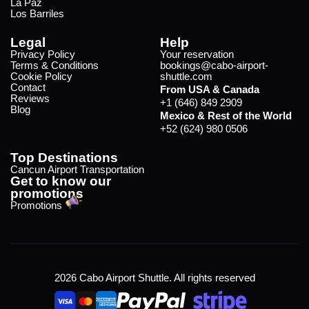
La Paz
Los Barriles
Legal
Help
Privacy Policy
Your reservation
Terms & Conditions
bookings@cabo-airport-
Cookie Policy
shuttle.com
Contact
From USA & Canada
Reviews
+1 (646) 849 2909
Blog
Mexico & Rest of the World
+52 (624) 980 0506
Top Destinations
Cancun Airport Transportation
Get to know our
promotions
Promotions
2026 Cabo Airport Shuttle. All rights reserved