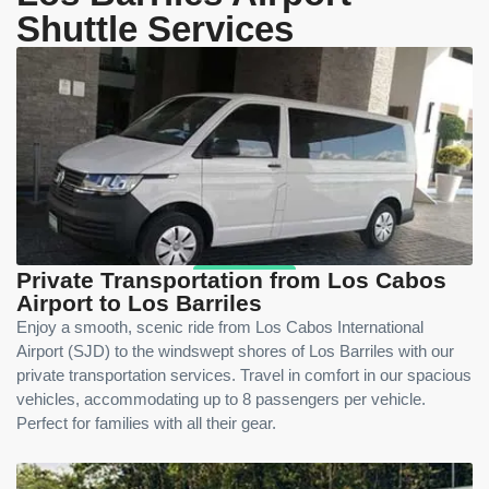
Shuttle Services
Private Transportation from Los Cabos
Airport to Los Barriles
Enjoy a smooth, scenic ride from Los Cabos International
Airport (SJD) to the windswept shores of Los Barriles with our
private transportation services. Travel in comfort in our spacious
vehicles, accommodating up to 8 passengers per vehicle.
Perfect for families with all their gear.