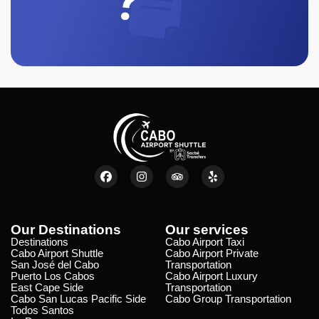
Our Destinations
Our services
Destinations
Cabo Airport Taxi
Cabo Airport Shuttle
Cabo Airport Private
San José del Cabo
Transportation
Puerto Los Cabos
Cabo Airport Luxury
East Cape Side
Transportation
Cabo San Lucas Pacific Side
Cabo Group Transportation
Todos Santos