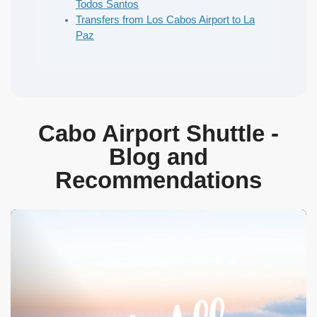
Todos Santos
Transfers from Los Cabos Airport to La
Paz
Cabo Airport Shuttle -
Blog and
Recommendations