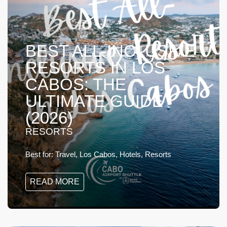
BEST ALL-INCLUSIVE
RESORTS IN LOS
CABOS: THE
ULTIMATE GUIDE
(2026)
RESORTS
Best for:
Travel, Los Cabos, Hotels, Resorts
READ MORE