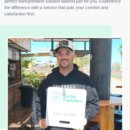
perfect transportation solution tailored just for you. Experience
the difference with a service that puts your comfort and
satisfaction first.