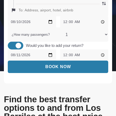
¿How many passengers?
Would you like to add your return?
BOOK NOW
Find the best transfer
options to and from Los