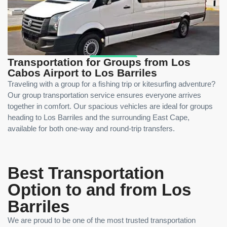
Transportation for Groups from Los
Cabos Airport to Los Barriles
Traveling with a group for a fishing trip or kitesurfing adventure?
Our group transportation service ensures everyone arrives
together in comfort. Our spacious vehicles are ideal for groups
heading to Los Barriles and the surrounding East Cape,
available for both one-way and round-trip transfers.
Best Transportation
Option to and from Los
Barriles
We are proud to be one of the most trusted transportation