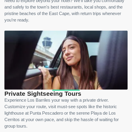
Need to explore beyond your hotel? We’ll take you comfortably
and safely to the town's best restaurants, local shops, and the
pristine beaches of the East Cape, with return trips whenever
you’re ready.
Private Sightseeing Tours
Experience Los Barriles your way with a private driver.
Customize your route, visit must-see spots like the historic
lighthouse at Punta Pescadero or the serene Playa de Los
Cerritos at your own pace, and skip the hassle of waiting for
group tours.