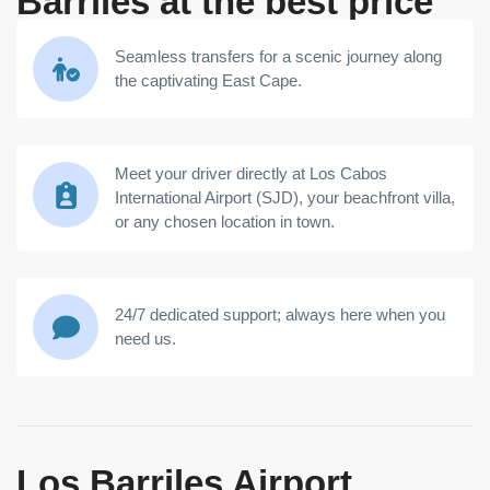
Barriles at the best price
Seamless transfers for a scenic journey along
the captivating East Cape.
Meet your driver directly at Los Cabos
International Airport (SJD), your beachfront villa,
or any chosen location in town.
24/7 dedicated support; always here when you
need us.
Los Barriles Airport