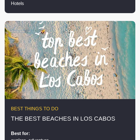
Hotels
BEST THINGS TO DO
THE BEST BEACHES IN LOS CABOS
Best for: