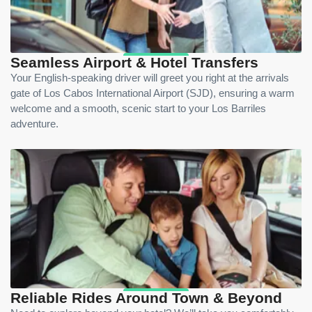
Seamless Airport & Hotel Transfers
Your English-speaking driver will greet you right at the arrivals
gate of Los Cabos International Airport (SJD), ensuring a warm
welcome and a smooth, scenic start to your Los Barriles
adventure.
Reliable Rides Around Town & Beyond