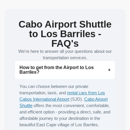
Cabo Airport Shuttle
to Los Barriles -
FAQ's
We're here to answer all your questions about our
transportation services.
How to get from the Airport to Los
Barriles?
You can choose between our private
transportation, taxis, and
rental cars from Los
Cabos International Airport
(SJD).
Cabo Airport
Shuttle
offers the most convenient, comfortable,
and efficient option - providing a direct, safe, and
affordable journey to your destination in the
beautiful East Cape village of Los Barriles.