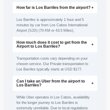
How far is Los Barriles from the airport?
Los Barriles is approximately 1 hour and 5
minutes by car from Los Cabos International
Airport (SJD) (70 KM or 43.5 Miles).
How much does it cost to get from the
Airport to Los Barriles?
Transportation costs vary depending on your
chosen service. Our Private transportation to
Los Barriles typically starts at USD $177.
Can I take an Uber from the airport to
Los Barriles?
While Uber operates in Los Cabos, availability
for the longer journey to Los Barriles is
extremely unreliable. Due to local regulations