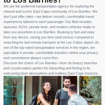
We are the preferred transportation agency for exploring the
relaxed and scenic East Cape community of Los Barriles. We
don’t just offer rides—we deliver smooth, comfortable travel
experiences tailored to each passenger. Our fleet includes
spacious SUVs, private taxis, and modern vehicles ready to
take you anywhere in Los Barriles. Booking is fast and easy
from any device, saving you time (and stress) compared to
searching for last-minute transport at the Los Cabos airport. As
one of the top-rated transportation services in the region, we
specialize in private, comfortable transfers where your privacy
and convenience always come first.
Discover the charm of Los Barriles—from its breezy beaches
and crystal waters perfect for kitesurfing and fishing to its
welcoming town atmosphere and endless East Cape horizons.