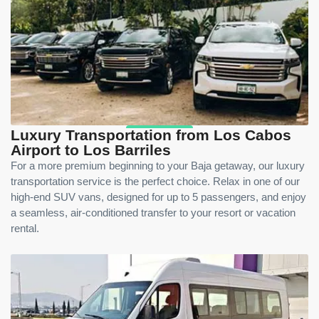
Luxury Transportation from Los Cabos
Airport to Los Barriles
For a more premium beginning to your Baja getaway, our luxury
transportation service is the perfect choice. Relax in one of our
high-end SUV vans, designed for up to 5 passengers, and enjoy
a seamless, air-conditioned transfer to your resort or vacation
rental.