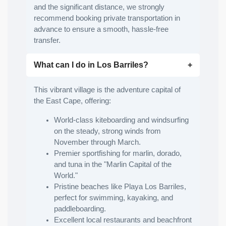
and the significant distance, we strongly
recommend booking private transportation in
advance to ensure a smooth, hassle-free
transfer.
What can I do in Los Barriles?
This vibrant village is the adventure capital of
the East Cape, offering:
World-class kiteboarding and windsurfing
on the steady, strong winds from
November through March.
Premier sportfishing for marlin, dorado,
and tuna in the "Marlin Capital of the
World."
Pristine beaches like Playa Los Barriles,
perfect for swimming, kayaking, and
paddleboarding.
Excellent local restaurants and beachfront