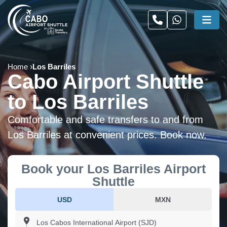
Home
Los Barriles
Cabo Airport Shuttle
to Los Barriles
Comfortable and safe transfers to and from
Los Barriles at convenient prices. Book now.
Book your Los Barriles Airport
Shuttle
USD
MXN