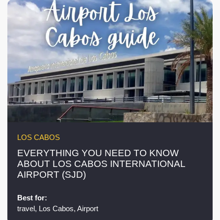
LOS CABOS
EVERYTHING YOU NEED TO KNOW
ABOUT LOS CABOS INTERNATIONAL
AIRPORT (SJD)
Best for:
travel, Los Cabos, Airport