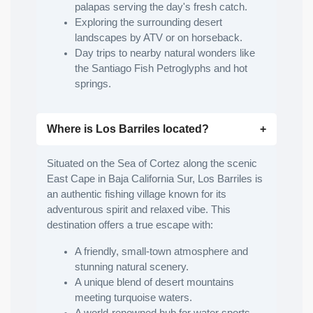
palapas serving the day's fresh catch.
Exploring the surrounding desert
landscapes by ATV or on horseback.
Day trips to nearby natural wonders like
the Santiago Fish Petroglyphs and hot
springs.
Where is Los Barriles located?
Situated on the Sea of Cortez along the scenic
East Cape in Baja California Sur, Los Barriles is
an authentic fishing village known for its
adventurous spirit and relaxed vibe. This
destination offers a true escape with:
A friendly, small-town atmosphere and
stunning natural scenery.
A unique blend of desert mountains
meeting turquoise waters.