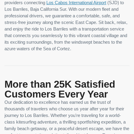
providers connecting
Los Cabos International Airport
(SJD) to
Los Barriles, Baja California Sur. With our modern fleet and
professional drivers, we guarantee a comfortable, safe, and
stress-free journey along the scenic East Cape. Sit back, relax,
and enjoy the ride to Los Barriles with a transportation service
that connects you seamlessly to this vibrant coastal village and
its exciting surroundings, from the windswept beaches to the
azure waters of the Sea of Cortez.
More than 25K Satisfied
Customers Every Year
Our dedication to excellence has earned us the trust of
thousands of travelers who choose us year after year for their
journey to Los Barriles. Whether you're traveling for a world-
class kitesurfing adventure, a thrilling sportfishing expedition, a
family beach getaway, or a peaceful desert escape, we have the