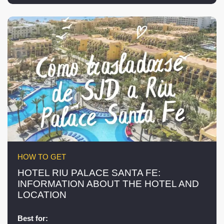
HOW TO GET
HOTEL RIU PALACE SANTA FE:
INFORMATION ABOUT THE HOTEL AND
LOCATION
Best for: