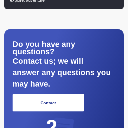
explore, adventure
Do you have any
questions?
Contact us; we will
answer any questions you
may have.
Contact