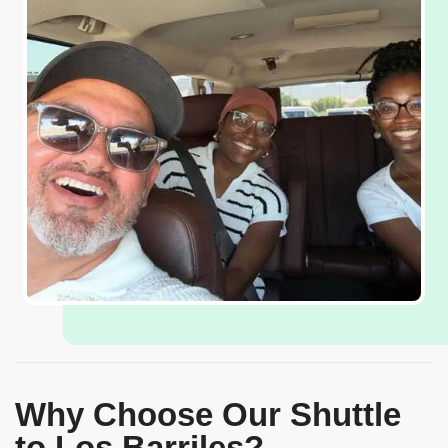
Why Choose Our Shuttle
to Los Barriles?