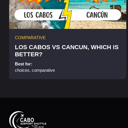
COMPARATIVE
LOS CABOS VS CANCUN, WHICH IS
BETTER?
Best for:
choices, comparative