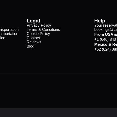
Legal
Help
Privacy Policy
Your reservat
nsportation
Terms & Conditions
bookings@cab
nsportation
Cookie Policy
From USA &
ion
Contact
+1 (646) 849
Reviews
Mexico & Re
Blog
+52 (624) 98