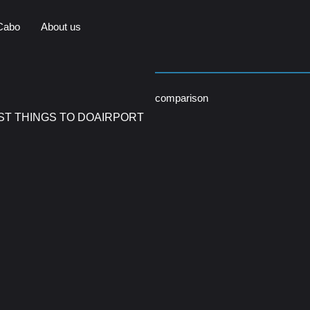
Cabo
About us
comparison
ST THINGS TO DO
AIRPORT