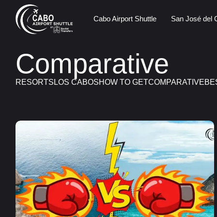
Cabo Airport Shuttle
San José del 
Comparative
RESORTS
LOS CABOS
HOW TO GET
COMPARATIVE
BE