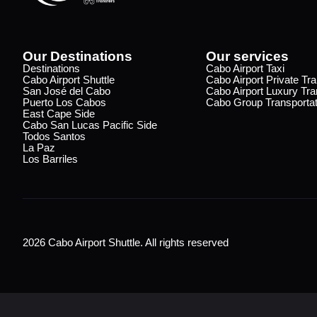
Our Destinations
Our services
Destinations
Cabo Airport Taxi
Cabo Airport Shuttle
Cabo Airport Private Tra
San José del Cabo
Cabo Airport Luxury Tra
Puerto Los Cabos
Cabo Group Transportat
East Cape Side
Cabo San Lucas Pacific Side
Todos Santos
La Paz
Los Barriles
2026 Cabo Airport Shuttle. All rights reserved