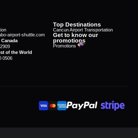
Top Destinations
ion
Cancun Airport Transportation
Get to know our
o-airport-shuttle.com
promotions
 Canada
Promotions
 2909
st of the World
0 0506