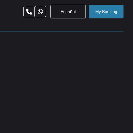
Español
My Booking