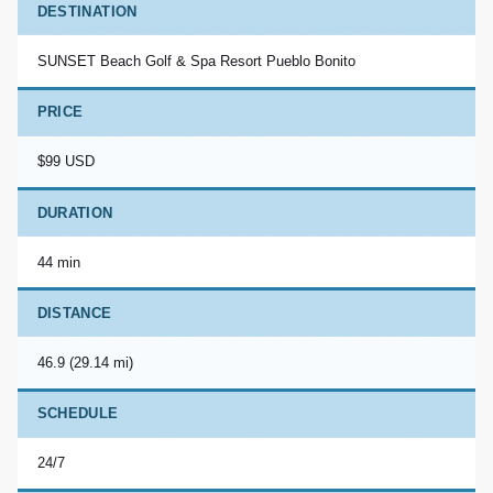
DESTINATION
SUNSET Beach Golf & Spa Resort Pueblo Bonito
PRICE
$99 USD
DURATION
44 min
DISTANCE
46.9 (29.14 mi)
SCHEDULE
24/7