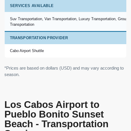
SERVICES AVAILABLE
Suv Transportation, Van Transportation, Luxury Transportation, Group
Transportation
TRANSPORTATION PROVIDER
Cabo Airport Shuttle
*Prices are based on dollars (USD) and may vary according to
season.
Los Cabos Airport to
Pueblo Bonito Sunset
Beach - Transportation