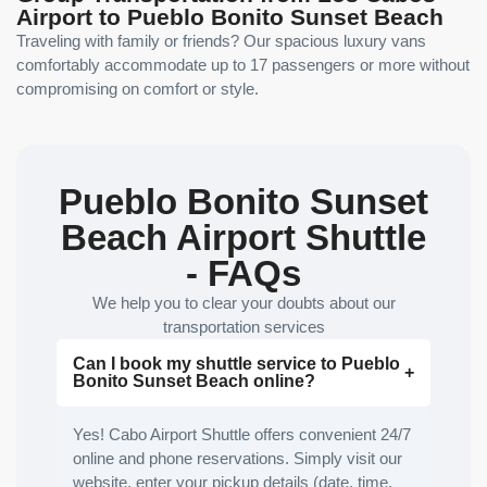
Airport to Pueblo Bonito Sunset Beach
Traveling with family or friends? Our spacious luxury vans
comfortably accommodate up to 17 passengers or more without
compromising on comfort or style.
Pueblo Bonito Sunset
Beach Airport Shuttle
- FAQs
We help you to clear your doubts about our
transportation services
Can I book my shuttle service to Pueblo
Bonito Sunset Beach online?
Yes! Cabo Airport Shuttle offers convenient 24/7
online and phone reservations. Simply visit our
website, enter your pickup details (date, time,