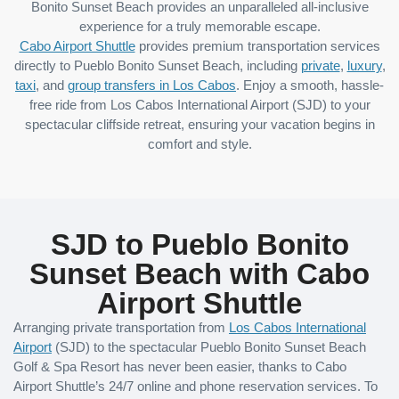
Bonito Sunset Beach provides an unparalleled all-inclusive
experience for a truly memorable escape.
Cabo Airport Shuttle
provides premium transportation services
directly to Pueblo Bonito Sunset Beach, including
private
,
luxury
,
taxi
, and
group transfers in Los Cabos
. Enjoy a smooth, hassle-
free ride from Los Cabos International Airport (SJD) to your
spectacular cliffside retreat, ensuring your vacation begins in
comfort and style.
SJD to Pueblo Bonito
Sunset Beach with Cabo
Airport Shuttle
Arranging private transportation from
Los Cabos International
Airport
(SJD) to the spectacular Pueblo Bonito Sunset Beach
Golf & Spa Resort has never been easier, thanks to Cabo
Airport Shuttle’s 24/7 online and phone reservation services. To