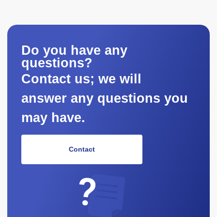
Do you have any
questions?
Contact us; we will
answer any questions you
may have.
Contact