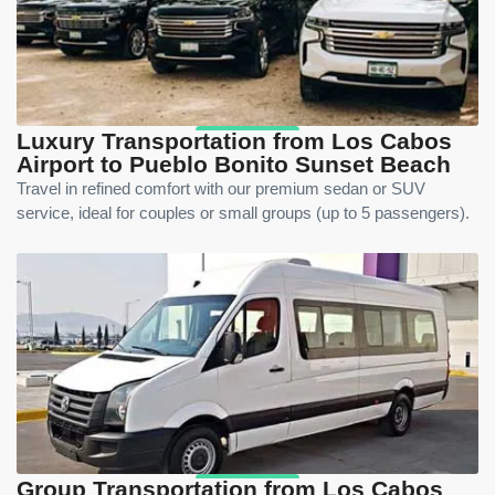
Luxury Transportation from Los Cabos
Airport to Pueblo Bonito Sunset Beach
Travel in refined comfort with our premium sedan or SUV
service, ideal for couples or small groups (up to 5 passengers).
Group Transportation from Los Cabos