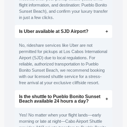
flight information, and destination: Pueblo Bonito
Sunset Beach), and confirm your luxury transfer
in just a few clicks.
Is Uber available at SJD Airport?
No, rideshare services like Uber are not
permitted for pickups at Los Cabos International
Airport (SJD) due to local regulations. For
reliable, authorized transportation to Pueblo
Bonito Sunset Beach, we recommend booking
with our licensed shuttle service for a stress-
free arrival at your exclusive cliffside resort.
Is the shuttle to Pueblo Bonito Sunset
Beach available 24 hours a day?
Yes! No matter when your flight lands—early
morning or late at night—Cabo Airport Shuttle