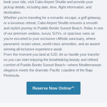
book your ride, visit Cabo Airport Shuttle and provide your
pickup details, including date, time, flight information, and
destination.
Whether you're traveling for a romantic escape, a golf getaway,
or a luxurious retreat, Cabo Airport Shuttle ensures a smooth
and stylish journey to Pueblo Bonito Sunset Beach. Relax in one
of our premium sedans, luxury SUVs, or spacious vans as
you’re escorted to your exclusive cliffside sanctuary, where
panoramic ocean views, world-class amenities, and an award-
winning all-inclusive experience await.
From the moment you land at SJD, let us handle your transfer
so you can start enjoying the breathtaking beauty and refined
comfort of Pueblo Bonito Sunset Beach—where Mediterranean
elegance meets the dramatic Pacific coastline of the Baja
Peninsula.
Reserve Now Online