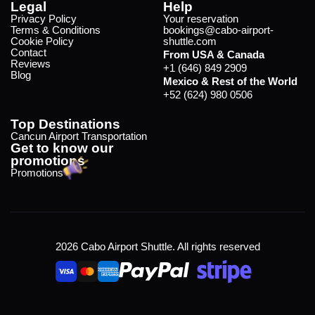
Legal
Help
Privacy Policy
Your reservation
Terms & Conditions
bookings@cabo-airport-
Cookie Policy
shuttle.com
Contact
From USA & Canada
Reviews
+1 (646) 849 2909
Blog
Mexico & Rest of the World
+52 (624) 980 0506
Top Destinations
Cancun Airport Transportation
Get to know our
promotions
Promotions
2026 Cabo Airport Shuttle. All rights reserved