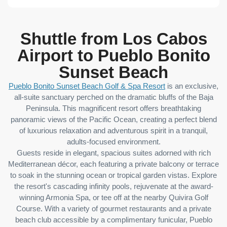
Shuttle from Los Cabos
Airport to Pueblo Bonito
Sunset Beach
Pueblo Bonito Sunset Beach Golf & Spa Resort
is an exclusive,
all-suite sanctuary perched on the dramatic bluffs of the Baja
Peninsula. This magnificent resort offers breathtaking
panoramic views of the Pacific Ocean, creating a perfect blend
of luxurious relaxation and adventurous spirit in a tranquil,
adults-focused environment.
Guests reside in elegant, spacious suites adorned with rich
Mediterranean décor, each featuring a private balcony or terrace
to soak in the stunning ocean or tropical garden vistas. Explore
the resort's cascading infinity pools, rejuvenate at the award-
winning Armonia Spa, or tee off at the nearby Quivira Golf
Course. With a variety of gourmet restaurants and a private
beach club accessible by a complimentary funicular, Pueblo