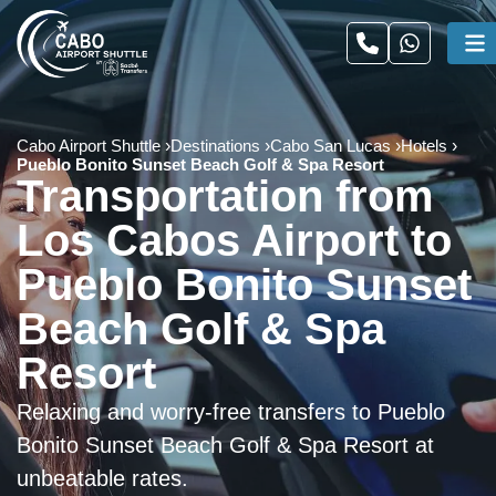
Cabo Airport Shuttle
Destinations
Cabo San Lucas
Hotels
Pueblo Bonito Sunset Beach Golf & Spa Resort
Transportation from
Los Cabos Airport to
Pueblo Bonito Sunset
Beach Golf & Spa
Resort
Relaxing and worry-free transfers to Pueblo
Bonito Sunset Beach Golf & Spa Resort at
unbeatable rates.