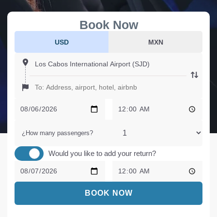
Book Now
USD
MXN
¿How many passengers?
Would you like to add your return?
BOOK NOW