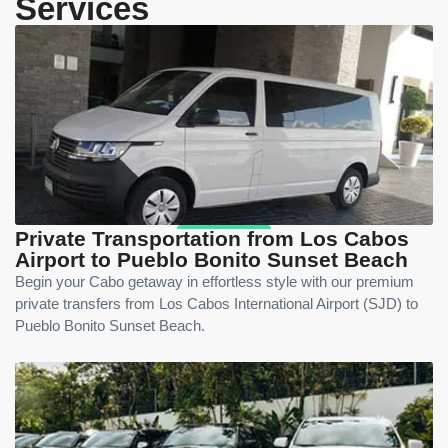
Services
Private Transportation from Los Cabos
Airport to Pueblo Bonito Sunset Beach
Begin your Cabo getaway in effortless style with our premium
private transfers from Los Cabos International Airport (SJD) to
Pueblo Bonito Sunset Beach.