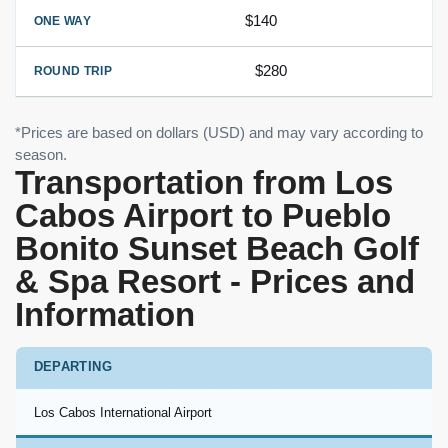
$140
$280
*Prices are based on dollars (USD) and may vary according to
season.
Transportation from Los
Cabos Airport to Pueblo
Bonito Sunset Beach Golf
& Spa Resort - Prices and
Information
DEPARTING
Los Cabos International Airport