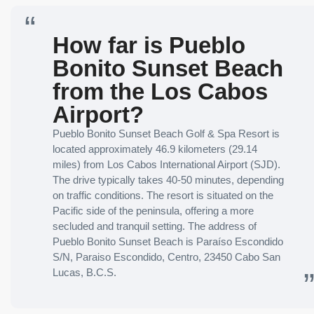
How far is Pueblo
Bonito Sunset Beach
from the Los Cabos
Airport?
Pueblo Bonito Sunset Beach Golf & Spa Resort is
located approximately 46.9 kilometers (29.14
miles) from Los Cabos International Airport (SJD).
The drive typically takes 40-50 minutes, depending
on traffic conditions. The resort is situated on the
Pacific side of the peninsula, offering a more
secluded and tranquil setting. The address of
Pueblo Bonito Sunset Beach is Paraíso Escondido
S/N, Paraiso Escondido, Centro, 23450 Cabo San
Lucas, B.C.S.