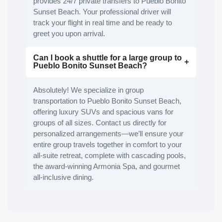
provides 24/7 private transfers to Pueblo Bonito
Sunset Beach. Your professional driver will
track your flight in real time and be ready to
greet you upon arrival.
Can I book a shuttle for a large group to
Pueblo Bonito Sunset Beach?
Absolutely! We specialize in group
transportation to Pueblo Bonito Sunset Beach,
offering luxury SUVs and spacious vans for
groups of all sizes. Contact us directly for
personalized arrangements—we’ll ensure your
entire group travels together in comfort to your
all-suite retreat, complete with cascading pools,
the award-winning Armonia Spa, and gourmet
all-inclusive dining.