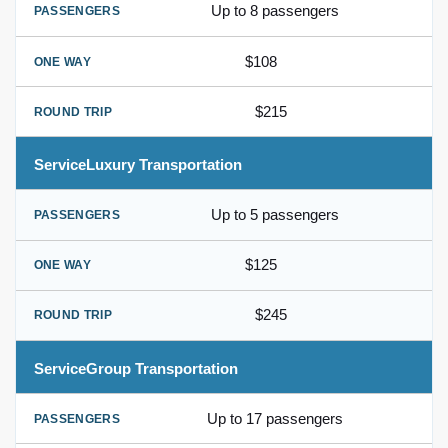
Up to 8 passengers
$108
$215
Luxury Transportation
Up to 5 passengers
$125
$245
Group Transportation
Up to 17 passengers