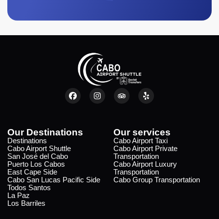
Our Destinations
Our services
Destinations
Cabo Airport Taxi
Cabo Airport Shuttle
Cabo Airport Private
San José del Cabo
Transportation
Puerto Los Cabos
Cabo Airport Luxury
East Cape Side
Transportation
Cabo San Lucas Pacific Side
Cabo Group Transportation
Todos Santos
La Paz
Los Barriles