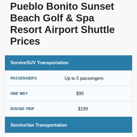
Pueblo Bonito Sunset
Beach Golf & Spa
Resort Airport Shuttle
Prices
SUV Transportation
Up to 5 passengers
$99
$199
Van Transportation