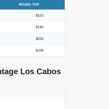
ROUND-TRIP
$153
$180
$200
$208
ontage Los Cabos