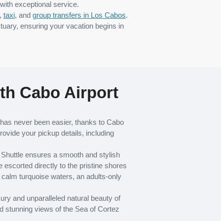
with exceptional service.
,
taxi
, and
group transfers in Los Cabos
.
tuary, ensuring your vacation begins in
th Cabo Airport
as never been easier, thanks to Cabo
rovide your pickup details, including
t Shuttle ensures a smooth and stylish
scorted directly to the pristine shores
calm turquoise waters, an adults-only
ury and unparalleled natural beauty of
d stunning views of the Sea of Cortez