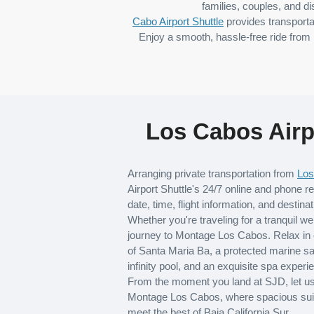
families, couples, and di
Cabo Airport Shuttle
provides transporta
Enjoy a smooth, hassle-free ride from 
Los Cabos Airp
Arranging private transportation from
Los
Airport Shuttle's 24/7 online and phone re
date, time, flight information, and destinat
Whether you're traveling for a tranquil w
journey to Montage Los Cabos. Relax in 
of Santa Maria Ba, a protected marine s
infinity pool, and an exquisite spa experi
From the moment you land at SJD, let us h
Montage Los Cabos, where spacious suite
meet the best of Baja California Sur.