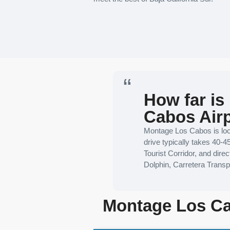
How far is
Cabos Air
Montage Los Cabos is loca
drive typically takes 40-4
Tourist Corridor, and dir
Dolphin, Carretera Trans
Montage Los Ca