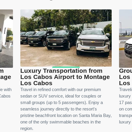
om
Luxury Transportation from
Grou
tage
Los Cabos Airport to Montage
Los 
Los Cabos
Los
le with
Travel in refined comfort with our premium
Travel
 Cabos
sedan or SUV service, ideal for couples or
luxury
small groups (up to 5 passengers). Enjoy a
17 pas
seamless journey directly to the resort's
on com
pristine beachfront location on Santa Maria Bay,
transpo
one of the only swimmable beaches in the
luxury 
region.