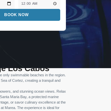
BOOK NOW
ge Los Cabos
the only swimmable beaches in the region.
Sea of Cortez, creating a tranquil and
showers, and stunning ocean views. Relax
of Santa Maria Bay, a protected marine
tage, or savor culinary excellence at the
 at Marea. The experience is ideal for