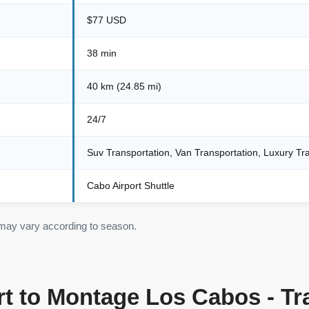
$77 USD
38 min
40 km (24.85 mi)
24/7
Suv Transportation, Van Transportation, Luxury Tr
Cabo Airport Shuttle
 may vary according to season.
t to Montage Los Cabos - Tr