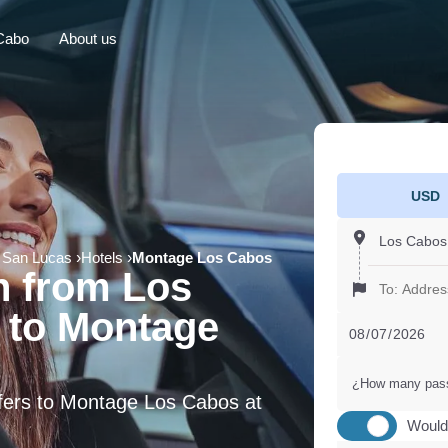
Cabo
About us
USD
 San Lucas
Hotels
Montage Los Cabos
n from Los
 to Montage
¿How many pas
sfers to Montage Los Cabos at
Would 