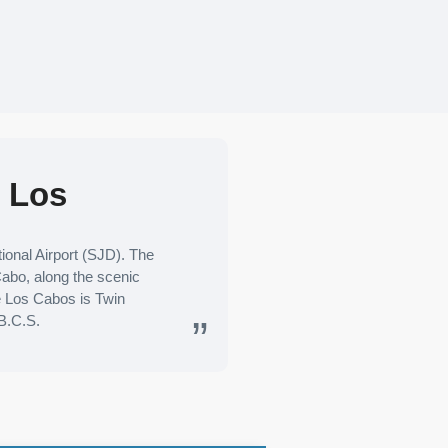
e Los
onal Airport (SJD). The
 Cabo, along the scenic
ge Los Cabos is Twin
B.C.S.