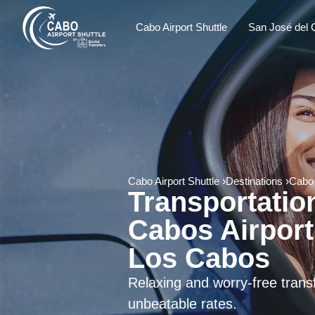
Cabo Airport Shuttle
San José del 
Cabo Airport Shuttle
Destinations
Cabo
Transportatio
Cabos Airport
Los Cabos
Relaxing and worry-free tran
unbeatable rates.