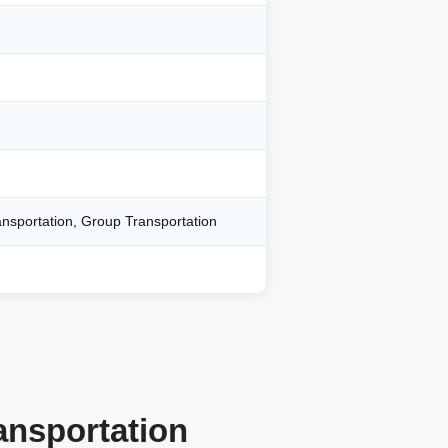
ansportation, Group Transportation
ansportation