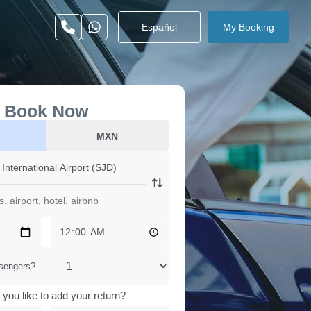
Español
My Booking
Book Now
MXN
sengers?
you like to add your return?