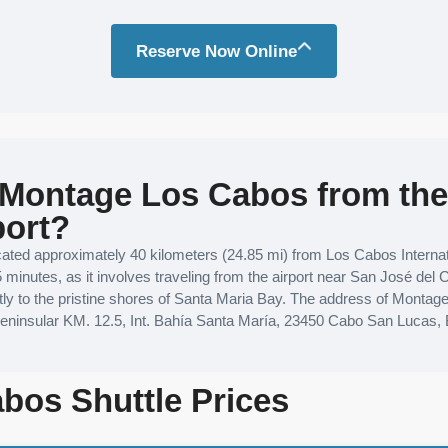
Reserve Now Online
 Montage Los Cabos from th
port?
ted approximately 40 kilometers (24.85 mi) from Los Cabos Internati
5 minutes, as it involves traveling from the airport near San José del
ectly to the pristine shores of Santa Maria Bay. The address of Monta
peninsular KM. 12.5, Int. Bahía Santa María, 23450 Cabo San Lucas, 
bos Shuttle Prices