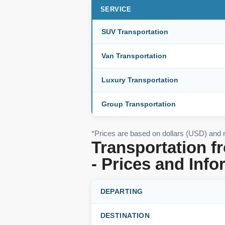
SERVICE
SUV Transportation
Van Transportation
Luxury Transportation
Group Transportation
*Prices are based on dollars (USD) and
Transportation f
- Prices and Info
DEPARTING
DESTINATION