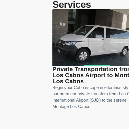
Services
Private Transportation fr
Los Cabos Airport to Mon
Los Cabos
Begin your Cabo escape in effortless sty
our premium private transfers from Los
International Airport (SJD) to the serene
Montage Los Cabos.