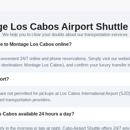
e Los Cabos Airport Shuttle
We help you to clear your doubts about our transportation services
ice to Montage Los Cabos online?
convenient 24/7 online and phone reservations. Simply visit our websit
nd destination: Montage Los Cabos), and confirm your luxury transfer in
port?
are not permitted for pickups at Los Cabos International Airport (SJD)
ed transportation providers.
os Cabos available 24 hours a day?
ly in the morning or late at night, Cabo Airport Shuttle offers 24/7 pr