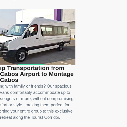
p Transportation from
Cabos Airport to Montage
 Cabos
ing with family or friends? Our spacious
 vans comfortably accommodate up to
sengers or more, without compromising
fort or style , making them perfect for
rting your entire group to this exclusive
retreat along the Tourist Corridor.