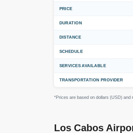
PRICE
DURATION
DISTANCE
SCHEDULE
SERVICES AVAILABLE
TRANSPORTATION PROVIDER
*Prices are based on dollars (USD) and
Los Cabos Airpor