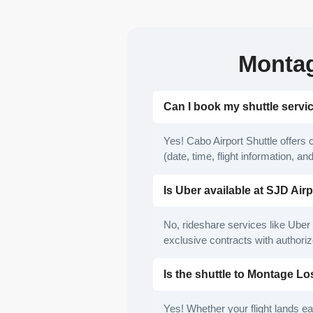
Montag
Can I book my shuttle serv
Yes! Cabo Airport Shuttle offers 
(date, time, flight information, a
Is Uber available at SJD Air
No, rideshare services like Uber 
exclusive contracts with authoriz
Is the shuttle to Montage L
Yes! Whether your flight lands ear