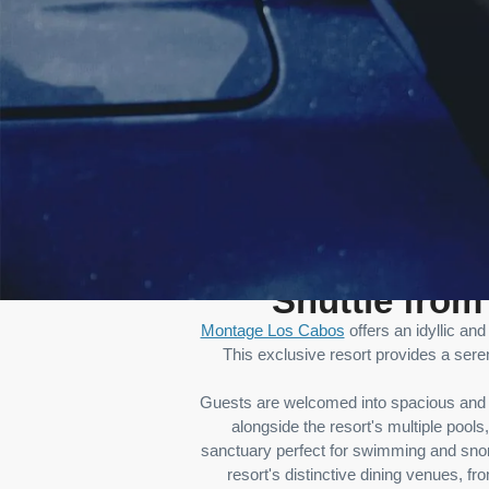
Shuttle fro
Montage Los Cabos
offers an idyllic an
This exclusive resort provides a sere
Guests are welcomed into spacious and e
alongside the resort's multiple pools
sanctuary perfect for swimming and snork
resort's distinctive dining venues, f