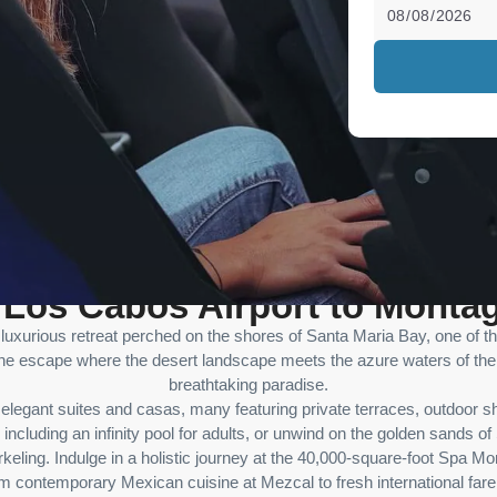
m Los Cabos Airport to Monta
d luxurious retreat perched on the shores of Santa Maria Bay, one of 
ne escape where the desert landscape meets the azure waters of the 
breathtaking paradise.
legant suites and casas, many featuring private terraces, outdoor 
, including an infinity pool for adults, or unwind on the golden sands 
eling. Indulge in a holistic journey at the 40,000-square-foot Spa Mon
rom contemporary Mexican cuisine at Mezcal to fresh international fare