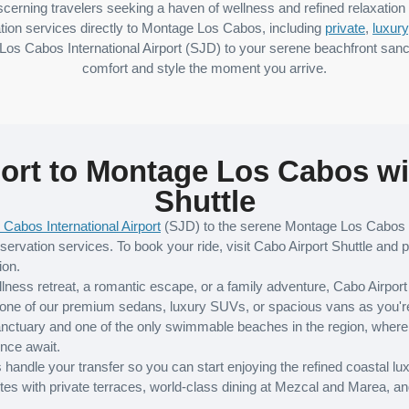
scerning travelers seeking a haven of wellness and refined relaxation 
tion services directly to Montage Los Cabos, including
private
,
luxury
Los Cabos International Airport (SJD) to your serene beachfront sanc
comfort and style the moment you arrive.
ort to Montage Los Cabos wi
Shuttle
 Cabos International Airport
(SJD) to the serene Montage Los Cabos h
servation services. To book your ride, visit Cabo Airport Shuttle and p
ion.
ellness retreat, a romantic escape, or a family adventure, Cabo Airpor
one of our premium sedans, luxury SUVs, or spacious vans as you're e
anctuary and one of the only swimmable beaches in the region, where 
ence await.
andle your transfer so you can start enjoying the refined coastal lux
s with private terraces, world-class dining at Mezcal and Marea, an