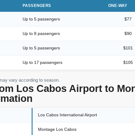
PASSENGERS
ONE-WAY
Up to 5 passengers
$77
Up to 8 passengers
$90
Up to 5 passengers
$101
Up to 17 passengers
$105
 may vary according to season.
rom Los Cabos Airport to M
rmation
Los Cabos International Airport
Montage Los Cabos