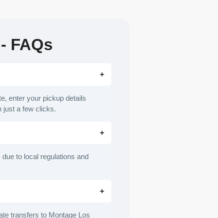
 - FAQs
e, enter your pickup details
 just a few clicks.
 due to local regulations and
ivate transfers to Montage Los